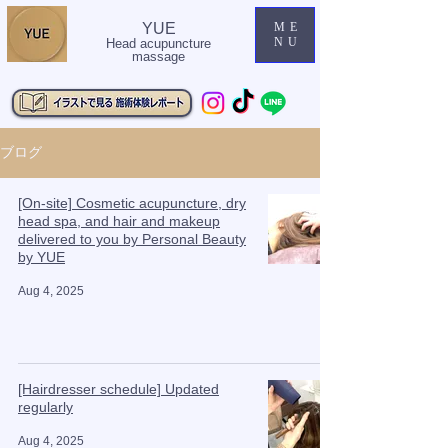
YUE
ME
NU
Head acupuncture
massage
ブログ
[On-site] Cosmetic acupuncture, dry
head spa, and hair and makeup
delivered to you by Personal Beauty
by YUE
Aug 4, 2025
[Hairdresser schedule] Updated
regularly
Aug 4, 2025