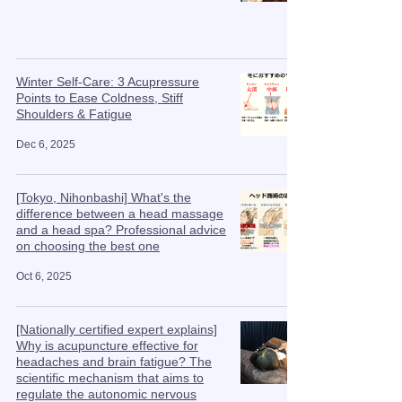
Winter Self-Care: 3 Acupressure
Points to Ease Coldness, Stiff
Shoulders & Fatigue
Dec 6, 2025
[Tokyo, Nihonbashi] What's the
difference between a head massage
and a head spa? Professional advice
on choosing the best one
Oct 6, 2025
[Nationally certified expert explains]
Why is acupuncture effective for
headaches and brain fatigue? The
scientific mechanism that aims to
regulate the autonomic nervous