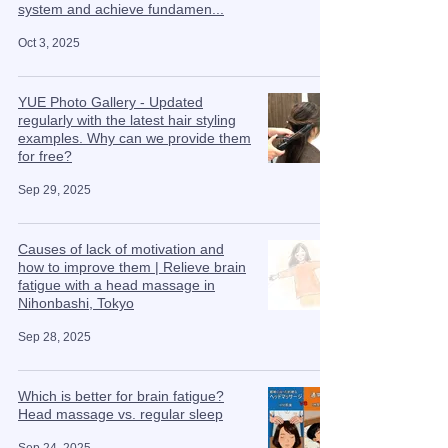
system and achieve fundamen...
Oct 3, 2025
YUE Photo Gallery - Updated
regularly with the latest hair styling
examples. Why can we provide them
for free?
Sep 29, 2025
Causes of lack of motivation and
how to improve them | Relieve brain
fatigue with a head massage in
Nihonbashi, Tokyo
Sep 28, 2025
Which is better for brain fatigue?
Head massage vs. regular sleep