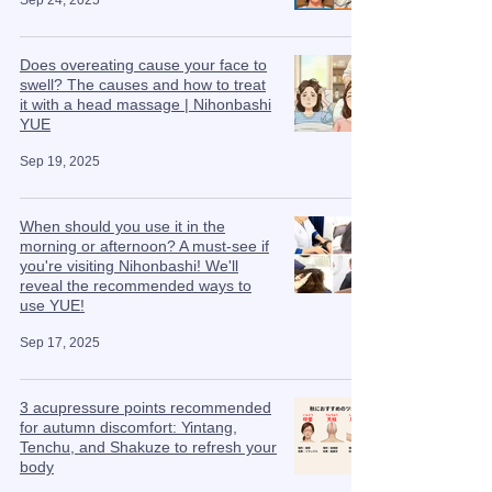
Sep 24, 2025
Does overeating cause your face to
swell? The causes and how to treat
it with a head massage | Nihonbashi
YUE
Sep 19, 2025
When should you use it in the
morning or afternoon? A must-see if
you're visiting Nihonbashi! We'll
reveal the recommended ways to
use YUE!
Sep 17, 2025
3 acupressure points recommended
for autumn discomfort: Yintang,
Tenchu, and Shakuze to refresh your
body