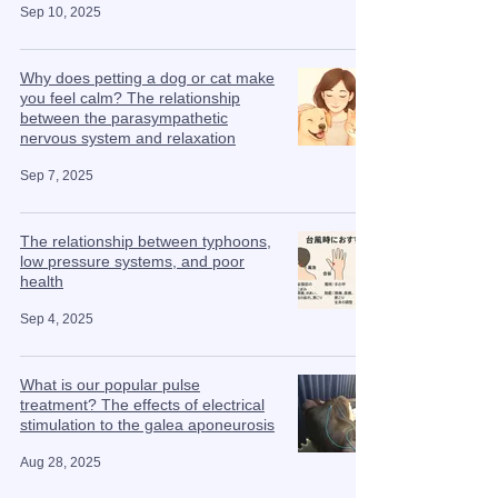
Sep 10, 2025
Why does petting a dog or cat make
you feel calm? The relationship
between the parasympathetic
nervous system and relaxation
Sep 7, 2025
The relationship between typhoons,
low pressure systems, and poor
health
Sep 4, 2025
What is our popular pulse
treatment? The effects of electrical
stimulation to the galea aponeurosis
Aug 28, 2025