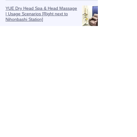
YUE Dry Head Spa & Head Massage
| Usage Scenarios [Right next to
Nihonbashi Station]
Aug 25, 2025
Balancing the mind and body at the
top of the head, "Hyakue" | Head
acupuncture massage
Aug 19, 2025
Black foods for thicker hair! A
thorough explanation of the
relationship between nutrition and
scalp care
Aug 18, 2025
Near Nihonbashi and Tokyo Station |