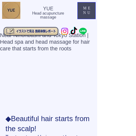
YUE
ME
NU
Head acupuncture
massage
Near Nihonbashi and Tokyo Station |
Head spa and head massage for hair
care that starts from the roots
◆Beautiful hair starts from 
the scalp!