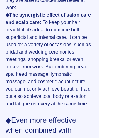
they are able to concentrate better at 
work.
◆The synergistic effect of salon care 
and scalp care:
 To keep your hair 
beautiful, it's ideal to combine both 
superficial and internal care. It can be 
used for a variety of occasions, such as 
bridal and wedding ceremonies, 
meetings, shopping breaks, or even 
breaks from work. By combining head 
spa, head massage, lymphatic 
massage, and cosmetic acupuncture, 
you can not only achieve beautiful hair, 
but also achieve total body relaxation 
and fatigue recovery at the same time.
◆Even more effective 
when combined with 