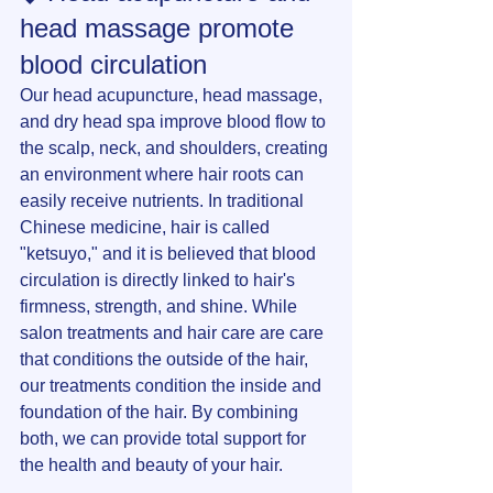
head massage promote 
blood circulation
Our head acupuncture, head massage, 
and dry head spa improve blood flow to 
the scalp, neck, and shoulders, creating 
an environment where hair roots can 
easily receive nutrients. In traditional 
Chinese medicine, hair is called 
"ketsuyo," and it is believed that blood 
circulation is directly linked to hair's 
firmness, strength, and shine. While 
salon treatments and hair care are care 
that conditions the outside of the hair, 
our treatments condition the inside and 
foundation of the hair. By combining 
both, we can provide total support for 
the health and beauty of your hair.