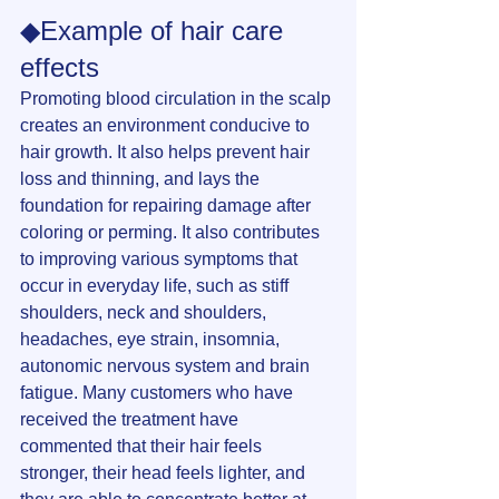
◆Example of hair care 
effects
Promoting blood circulation in the scalp 
creates an environment conducive to 
hair growth. It also helps prevent hair 
loss and thinning, and lays the 
foundation for repairing damage after 
coloring or perming. It also contributes 
to improving various symptoms that 
occur in everyday life, such as stiff 
shoulders, neck and shoulders, 
headaches, eye strain, insomnia, 
autonomic nervous system and brain 
fatigue. Many customers who have 
received the treatment have 
commented that their hair feels 
stronger, their head feels lighter, and 