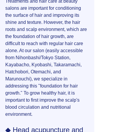
Treatments and hair care at beauty 
salons are important for conditioning 
the surface of hair and improving its 
shine and texture. However, the hair 
roots and scalp environment, which are 
the foundation of hair growth, are 
difficult to reach with regular hair care 
alone. At our salon (easily accessible 
from Nihonbashi/Tokyo Station, 
Kayabacho, Kyobashi, Takaramachi, 
Hatchobori, Otemachi, and 
Marunouchi), we specialize in 
addressing this "foundation for hair 
growth." To grow healthy hair, it is 
important to first improve the scalp's 
blood circulation and nutritional 
environment.
◆ Head acupuncture and 