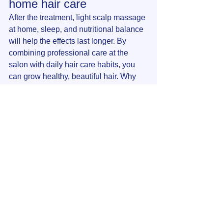
home hair care
After the treatment, light scalp massage 
at home, sleep, and nutritional balance 
will help the effects last longer. By 
combining professional care at the 
salon with daily hair care habits, you 
can grow healthy, beautiful hair. Why 
not maximize the effectiveness of your 
daily hair care with head acupuncture 
and head massage, which condition 
your hair from the ground up?
Click here to make a reservation