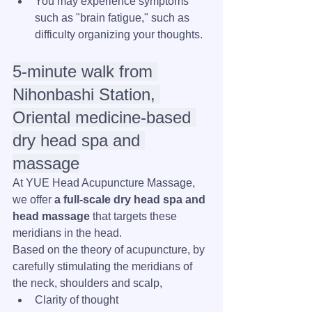
You may experience symptoms 
such as "brain fatigue," such as 
difficulty organizing your thoughts.
5-minute walk from 
Nihonbashi Station, 
Oriental medicine-based 
dry head spa and 
massage
At YUE Head Acupuncture Massage, 
we offer 
a full-scale dry head spa and 
head massage
 that targets these 
meridians in the head.
Based on the theory of acupuncture, by 
carefully stimulating the meridians of 
the neck, shoulders and scalp,
Clarity of thought