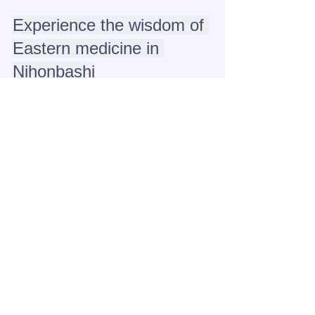
Experience the wisdom of 
Eastern medicine in 
Nihonbashi
Refresh yourself before sightseeing or 
reset after going out. 
Oriental massage 
and head spa will improve the 
circulation of your meridians, leaving 
you feeling light-headed and 
refreshed.
Come experience authentic care based 
on YUE's unique acupuncture theory in 
Nihonbashi.
Click here to make a reservation