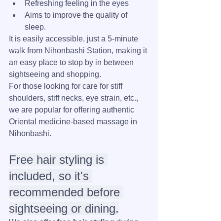
Refreshing feeling in the eyes
Aims to improve the quality of 
sleep.
It is easily accessible, just a 5-minute 
walk from Nihonbashi Station, making it 
an easy place to stop by in between 
sightseeing and shopping.
For those looking for care for stiff 
shoulders, stiff necks, eye strain, etc., 
we are popular for offering authentic 
Oriental medicine-based massage in 
Nihonbashi.
Free hair styling is 
included, so it's 
recommended before 
sightseeing or dining.