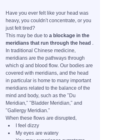
Have you ever felt like your head was 
heavy, you couldn't concentrate, or you 
just felt tired?
This may be due to 
a blockage in the 
meridians that run through the head
 .
In traditional Chinese medicine, 
meridians are the pathways through 
which qi and blood flow. Our bodies are 
covered with meridians, and the head 
in particular is home to many important 
meridians related to the balance of the 
mind and body, such as the "Du 
Meridian," "Bladder Meridian," and 
"Gallergy Meridian."
When these flows are disrupted,
I feel dizzy
My eyes are watery