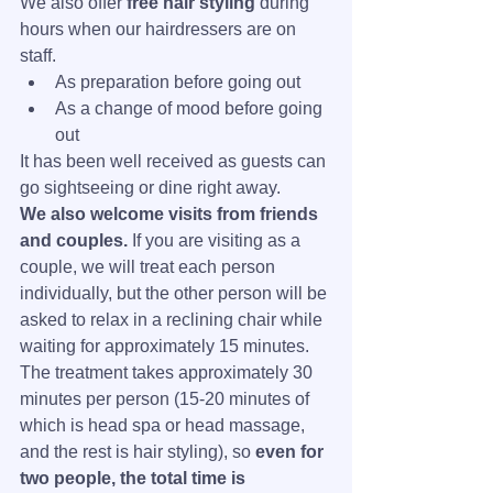
We also offer 
free hair styling
 during 
hours when our hairdressers are on 
staff.
As preparation before going out
As a change of mood before going 
out
It has been well received as guests can 
go sightseeing or dine right away.
We also welcome visits from friends 
and couples.
 If you are visiting as a 
couple, we will treat each person 
individually, but the other person will be 
asked to relax in a reclining chair while 
waiting for approximately 15 minutes.
The treatment takes approximately 30 
minutes per person (15-20 minutes of 
which is head spa or head massage, 
and the rest is hair styling), so 
even for 
two people, the total time is 