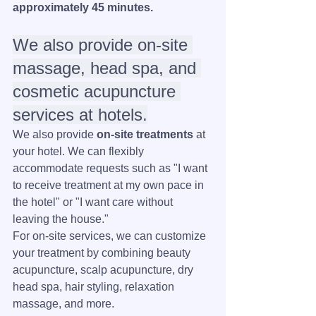
approximately 45 minutes.
We also provide on-site 
massage, head spa, and 
cosmetic acupuncture 
services at hotels.
We also provide 
on-site treatments
 at 
your hotel. We can flexibly 
accommodate requests such as "I want 
to receive treatment at my own pace in 
the hotel" or "I want care without 
leaving the house."
For on-site services, we can customize 
your treatment by combining beauty 
acupuncture, scalp acupuncture, dry 
head spa, hair styling, relaxation 
massage, and more.