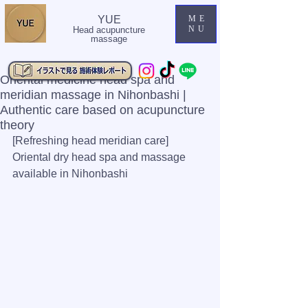
YUE
ME
NU
Head acupuncture
massage
Oriental medicine head spa and
meridian massage in Nihonbashi |
Authentic care based on acupuncture
theory
[Refreshing head meridian care] 
Oriental dry head spa and massage 
available in Nihonbashi