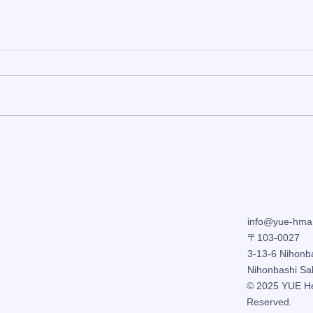
[Hairdresser schedule]
Wint
Updated regularly
Acup
Cold
Fati
info@yue-hma
〒103-0027
3-13-6 Nihonb
Nihonbashi Sa
© 2025
YUE
H
Reserved.