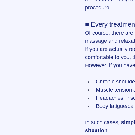
procedure.
■ Every treatmen
Of course, there are
massage and relaxatio
If you are actually r
comfortable to you, t
However, if you have 
Chronic shoulde
Muscle tension
Headaches, inso
Body fatigue/pai
In such cases, 
simpl
situation
 .