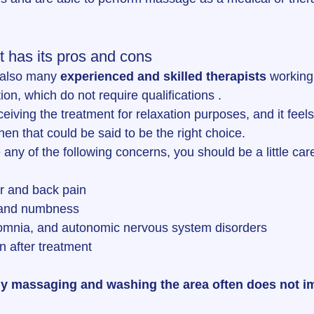
t has its pros and cons
 also many 
experienced and skilled therapists
 working 
n, which do not require qualifications .
eceiving the treatment for relaxation purposes, and it fee
hen that could be said to be the right choice.
any of the following concerns, you should be a little care
r and back pain
 and numbness
mnia, and autonomic nervous system disorders
n after treatment
y massaging and washing the area often does not i