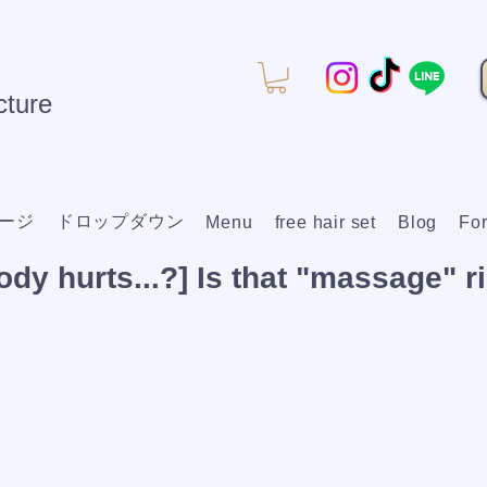
ture
ージ
ドロップダウン
Menu
free hair set
Blog
For
dy hurts...?] Is that "massage" ri