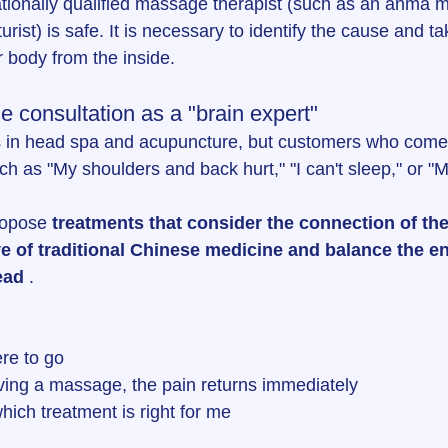
tionally qualified massage therapist (such as an anma 
urist) is safe. It is necessary to identify the cause and 
r body from the inside.
e consultation as a "brain expert"
 in head spa and acupuncture, but customers who come to
ch as "My shoulders and back hurt," "I can't sleep," or "
ropose 
treatments that consider the connection of the
e of traditional Chinese medicine and balance the en
ead
 .
re to go
iving a massage, the pain returns immediately
hich treatment is right for me