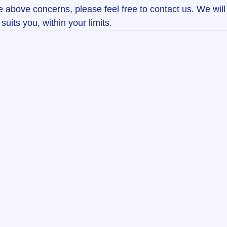
e above concerns, please feel free to contact us. We will
suits you, within your limits.