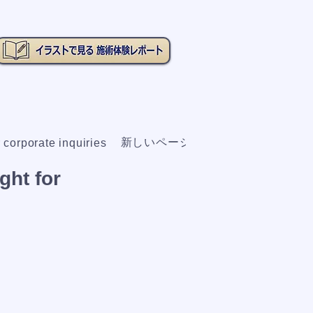
新しいページ
 corporate inquiries
ght for