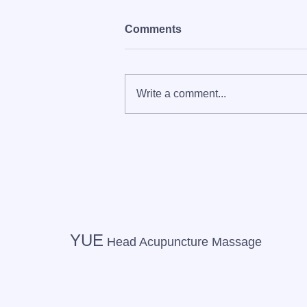
Comments
Write a comment...
[On-site] Cosmetic
acupuncture, dry head spa,
and hair and makeup
delivered to you by
Personal Beauty by YUE
YUE
Head Acupuncture Massage