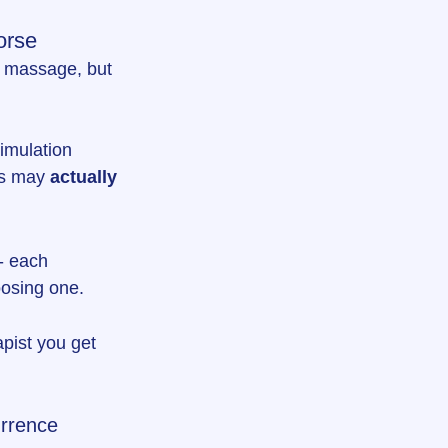
orse
a massage, but 
timulation 
ms may 
actually 
- each 
oosing one.
pist you get 
urrence