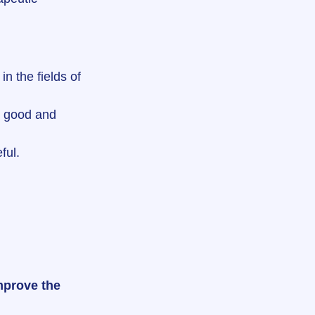
in the fields of 
ls good and 
ful.
mprove the 