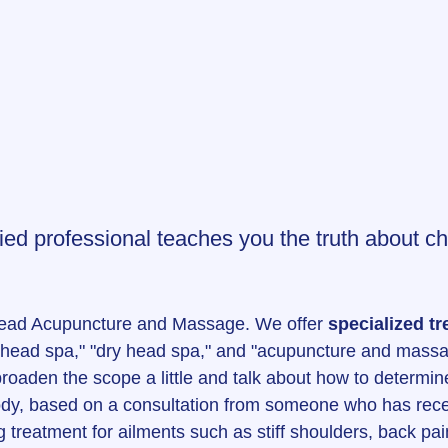
ified professional teaches you the truth about c
Head Acupuncture and Massage. We offer 
specialized tr
 "head spa," "dry head spa," and "acupuncture and massa
o broaden the scope a little and talk about how to determine
ody, based on a consultation from someone who has rece
treatment for ailments such as stiff shoulders, back pain