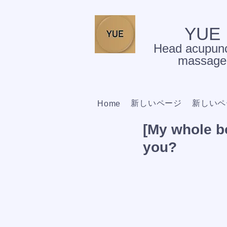
YUE
Head acupunc
massage
新しいページ
新しいペ
Home
[My whole bo
you?