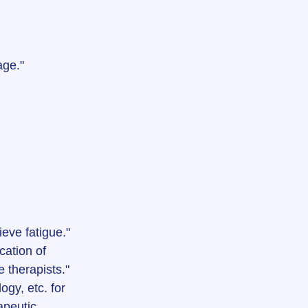
age."
ieve fatigue."
cation of 
 therapists."
gy, etc. for 
apeutic 