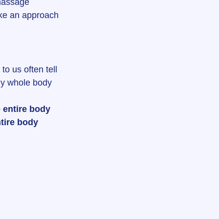
massage 
take an approach 
 us often tell 
My whole body 
 entire body 
tire body 