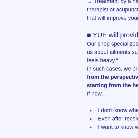
→ Treatment by a na
therapist or acupunct
that will improve you
■ YUE will provid
Our shop specializes
us about ailments su
feels heavy."
In such cases, we p
from the perspectiv
starting from the h
If now,
I don't know whe
Even after rece
I want to know w