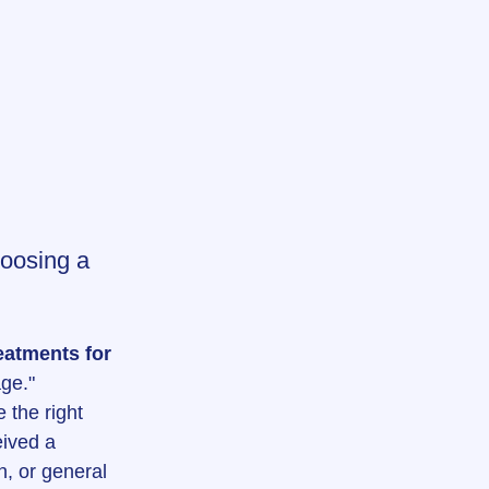
hoosing a 
eatments for 
ge."
 the right 
ived a 
, or general 