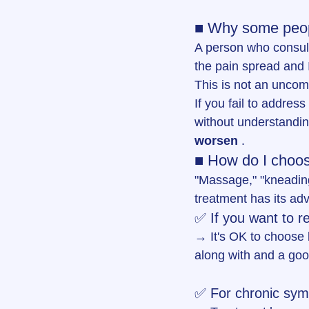
■ Why some peopl
A person who consult
the pain spread and 
This is not an uncom
If you fail to address
without understandin
worsen
 .
■ How do I choose
"Massage," "kneading
treatment has its ad
✅ If you want to r
→ It's OK to choose b
along with and a go
✅ For chronic symp