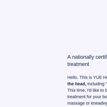
A nationally cert
treatment
Hello. This is YUE 
the head,
 including
This time, I'd like t
treatment for your b
massage or kneading 