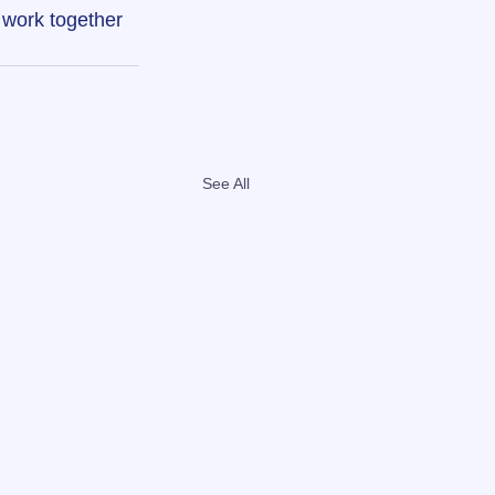
 work together 
See All