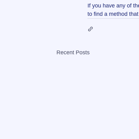
If you have any of th
to find a method that 
Recent Posts