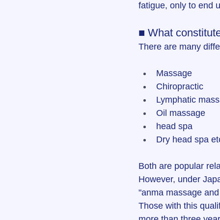
fatigue, only to end 
■ What constitut
There are many diffe
Massage
Chiropractic
Lymphatic mas
Oil massage
head spa
Dry head spa et
Both are popular rela
However, under Japane
"anma massage and sh
Those with this quali
more than three year