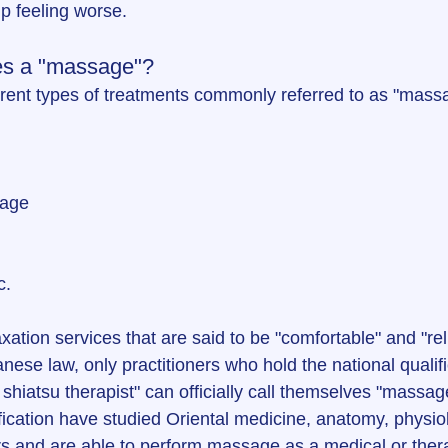
up feeling worse.
es a "massage"?
rent types of treatments commonly referred to as "mass
sage
c.
xation services that are said to be "comfortable" and "rel
se law, only practitioners who hold the national qualifi
iatsu therapist" can officially call themselves "massage
fication have studied Oriental medicine, anatomy, physiolo
s and are able to perform massage as a medical or ther