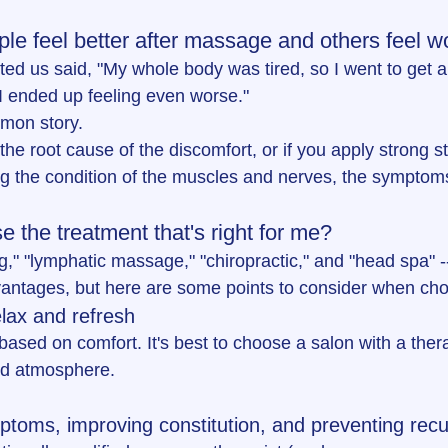
e feel better after massage and others feel w
ed us said, "My whole body was tired, so I went to get 
I ended up feeling even worse."
mon story.
 the root cause of the discomfort, or if you apply strong s
g the condition of the muscles and nerves, the sympto
 the treatment that's right for me?
," "lymphatic massage," "chiropractic," and "head spa" -
vantages, but here are some points to consider when ch
elax and refresh
ased on comfort. It's best to choose a salon with a thera
od atmosphere.
toms, improving constitution, and preventing rec