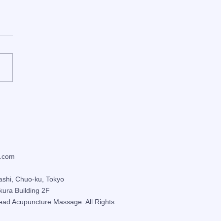
er Self-Care: 3
ressure Points to Ease
ness, Stiff Shoulders &
gue
.com
ashi, Chuo-ku, Tokyo
kura Building 2F
ead Acupuncture Massage
. All Rights